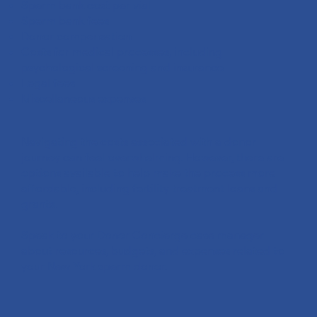
Sperm bank cost per vial
Sperm bank fees
Donor compensation
Costs for medical processes, including
psychological screening and insurance
Legal fees
Miscellaneous expenses
Navigating the costs associated with a donor
journey can feel overwhelming. However, there are
options available to help make the process more
affordable, including fertility treatment loans and
grants.
Speak to your Donor Concierge case manager
about resources, budgets, and expenses related to
your New York sperm donor.