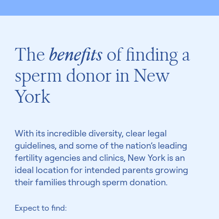
The
benefits
of finding a
sperm donor in New
York
With its incredible diversity, clear legal
guidelines, and some of the nation’s leading
fertility agencies and clinics, New York is an
ideal location for intended parents growing
their families through sperm donation.
Expect to find: