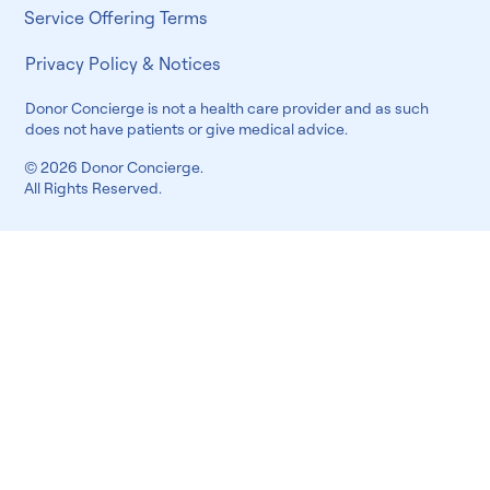
Service Offering Terms
Privacy Policy & Notices
Donor Concierge is not a health care provider and as such
does not have patients or give medical advice.
© 2026 Donor Concierge.
All Rights Reserved.