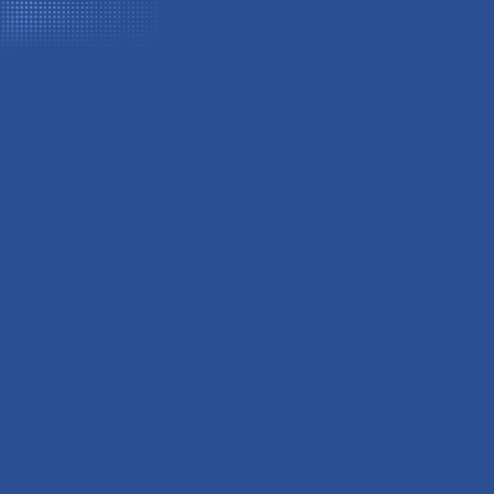
Navigating
New York
sperm donor costs
Sperm donor costs vary based on several factors,
including your choice of donor, your location, and
your fertility clinic. On average, these costs fall
between $4,000 to $40,000 and include payment
for: