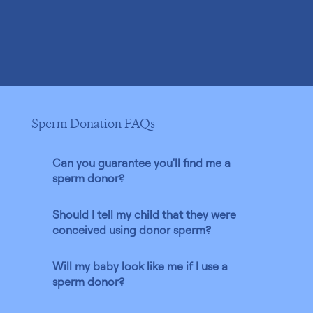
Sperm Donation FAQs
Can you guarantee you'll find me a
sperm donor?
Should I tell my child that they were
conceived using donor sperm?
Will my baby look like me if I use a
sperm donor?