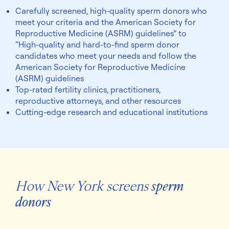
Carefully screened, high-quality sperm donors who
meet your criteria and the American Society for
Reproductive Medicine (ASRM) guidelines” to
“High-quality and hard-to-find sperm donor
candidates who meet your needs and follow the
American Society for Reproductive Medicine
(ASRM) guidelines
Top-rated fertility clinics, practitioners,
reproductive attorneys, and other resources
Cutting-edge research and educational institutions
How New York screens
sperm
donors