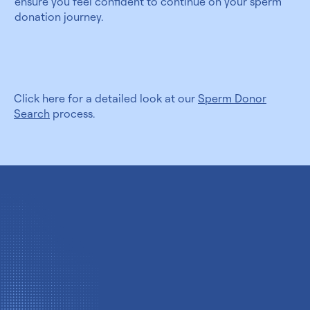
ensure you feel confident to continue on your sperm
donation journey.
Click here for a detailed look at our
Sperm Donor
Search
process.