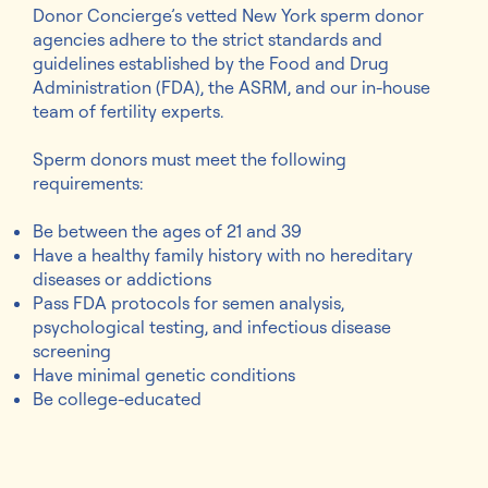
Donor Concierge’s vetted New York sperm donor
agencies adhere to the strict standards and
guidelines established by the Food and Drug
Administration (FDA), the ASRM, and our in-house
team of fertility experts.
Sperm donors must meet the following
requirements:
Be between the ages of 21 and 39
Have a healthy family history with no hereditary
diseases or addictions
Pass FDA protocols for semen analysis,
psychological testing, and infectious disease
screening
Have minimal genetic conditions
Be college-educated