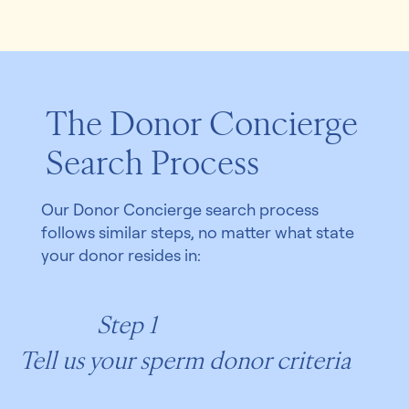
The Donor Concierge
Search Process
Our Donor Concierge search process
follows similar steps, no matter what state
your donor resides in:
Step 1
Tell us your sperm donor criteria