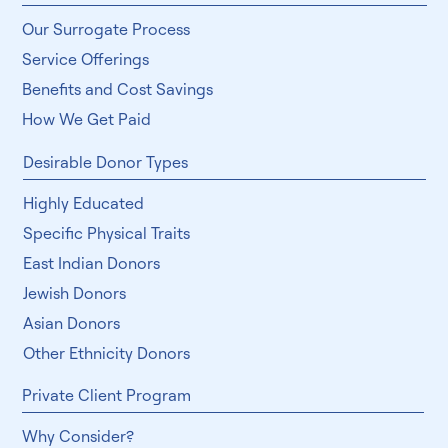
Our Surrogate Process
Service Offerings
Benefits and Cost Savings
How We Get Paid
Desirable Donor Types
Highly Educated
Specific Physical Traits
East Indian Donors
Jewish Donors
Asian Donors
Other Ethnicity Donors
Private Client Program
Why Consider?