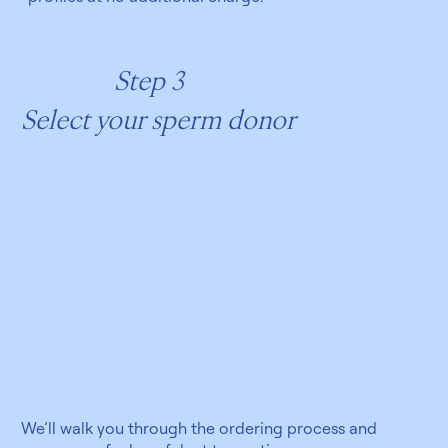
Step 3
Select your sperm donor
We’ll walk you through the ordering process and