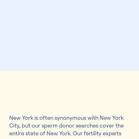
New York is often synonymous with New York
City, but our sperm donor searches cover the
entire state of New York. Our fertility experts