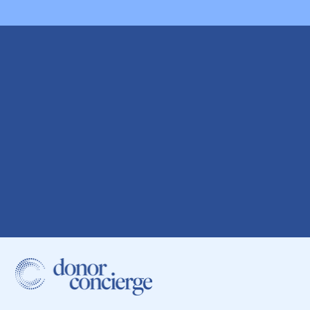
Start your sperm
donor search today.