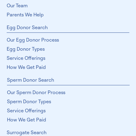
Our Team
Parents We Help
Egg Donor Search
Our Egg Donor Process
Egg Donor Types
Service Offerings
How We Get Paid
Sperm Donor Search
Our Sperm Donor Process
Sperm Donor Types
Service Offerings
How We Get Paid
Surrogate Search