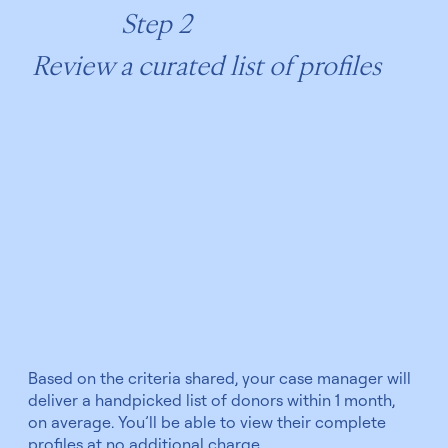
Step 2
Review a curated list of profiles
Based on the criteria shared, your case manager will
deliver a handpicked list of donors within 1 month,
on average. You’ll be able to view their complete
profiles at no additional charge.​