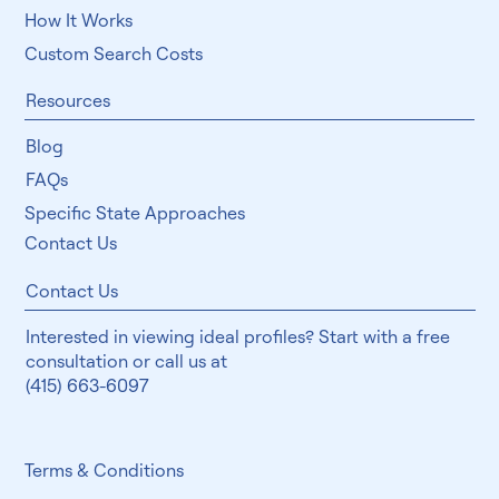
How It Works
Custom Search Costs
Resources
Blog
FAQs
Specific State Approaches
Contact Us
Contact Us
Interested in viewing ideal profiles? Start with a free
consultation or call us at
(415) 663-6097
Terms & Conditions