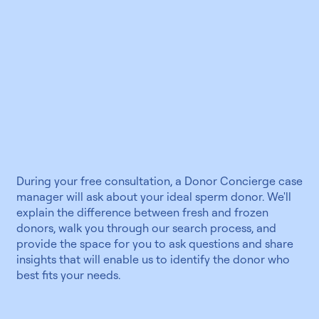
During your free consultation, a Donor Concierge case
manager will ask about your ideal sperm donor. We'll
explain the difference between fresh and frozen
donors, walk you through our search process, and
provide the space for you to ask questions and share
insights that will enable us to identify the donor who
best fits your needs.