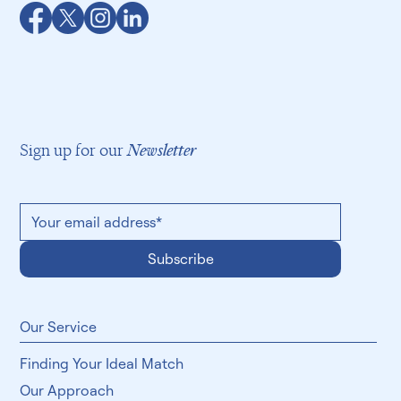
Sign up for our
Newsletter
Subscribe
​Our Service
Finding Your Ideal Match
Our Approach