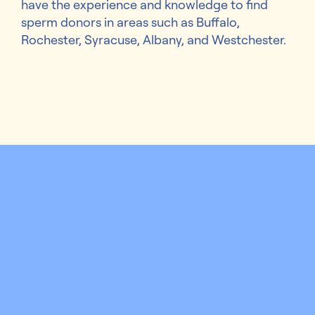
have the experience and knowledge to find
sperm donors in areas such as Buffalo,
Rochester, Syracuse, Albany, and Westchester.