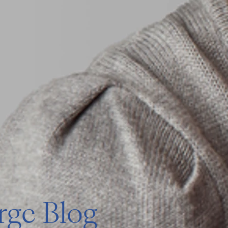
ge Blog