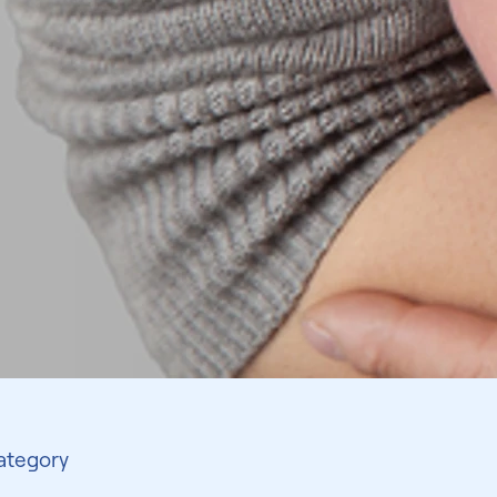
Category