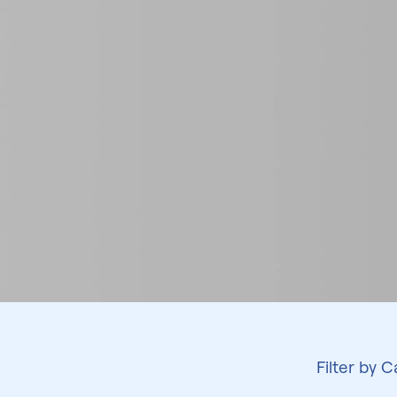
Filter by 