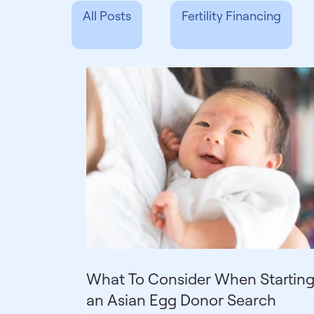
All Posts
Fertility Financing
Sperm Donation
Resources
Donor Concierge
Fertility 
What To Consider When Startin
an Asian Egg Donor Search