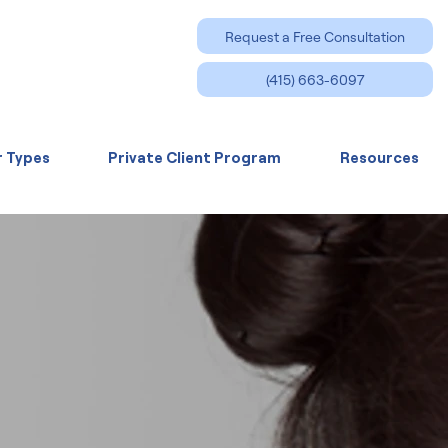
Request a Free Consultation
(415) 663-6097
r Types
Private Client Program
Resources