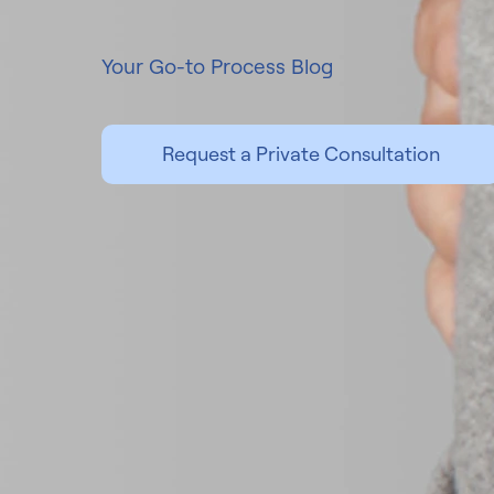
Your Go-to Process Blog
Request a Private Consultation