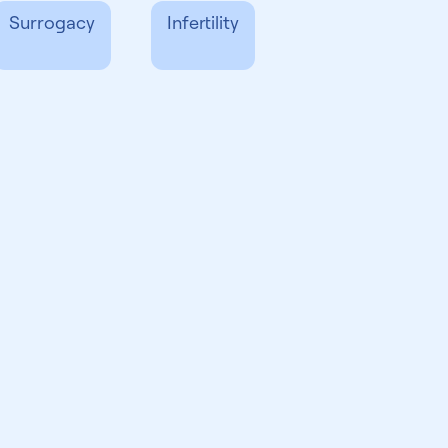
Surrogacy
Infertility
Party Reproduction
News & Events
LGBTQ+