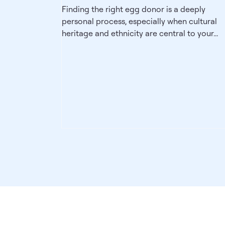
Finding the right egg donor is a deeply
personal process, especially when cultural
heritage and ethnicity are central to your...