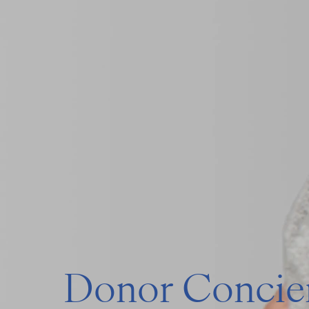
Donor Concier