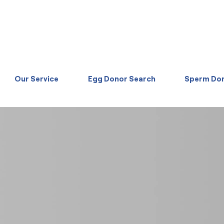
Our Service
Egg Donor Search
Sperm Don