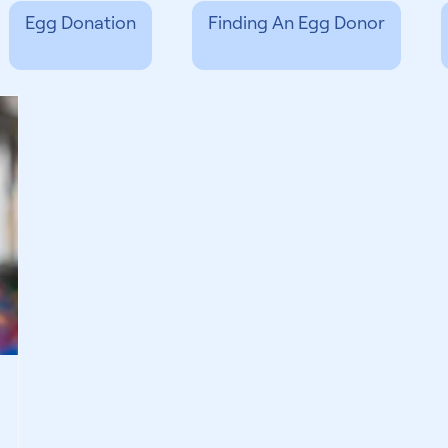
Egg Donation
Finding An Egg Donor
 & Support
Finding A Surrogate
Third 
Experts
General Fertility
International
g