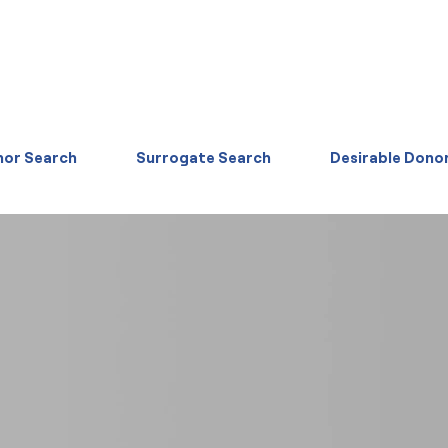
or Search
Surrogate Search
Desirable Dono