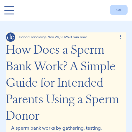
Call
Donor Concierge
Nov 26, 2025
3 min read
How Does a Sperm
Bank Work? A Simple
Guide for Intended
Parents Using a Sperm
Donor
A sperm bank works by gathering, testing, 