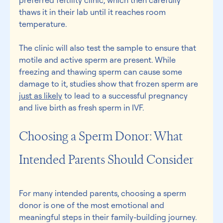
preferred fertility clinic, which then carefully 
thaws it in their lab until it reaches room 
temperature. 
The clinic will also test the sample to ensure that 
motile and active sperm are present. While 
freezing and thawing sperm can cause some 
damage to it, studies show that frozen sperm are 
just as likely
 to lead to a successful pregnancy 
and live birth as fresh sperm in IVF. 
Choosing a Sperm Donor: What 
Intended Parents Should Consider 
For many intended parents, choosing a sperm 
donor is one of the most emotional and 
meaningful steps in their family-building journey. 