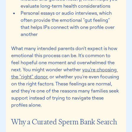
evaluate long-term health considerations 
Personal essays or audio interviews, which 
often provide the emotional "gut feeling" 
that helps IPs connect with one profile over 
another 
What many intended parents don't expect is how 
emotional this process can be. It's common to 
feel hopeful one moment and overwhelmed the 
next. You might wonder whether 
you're choosing 
the "right" donor
, or whether you're even focusing 
on the right factors. These feelings are normal, 
and they're one of the reasons many families seek 
support instead of trying to navigate these 
profiles alone. 
Why a Curated Sperm Bank Search 