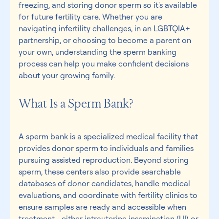
freezing, and storing donor sperm so it's available 
for future fertility care. Whether you are 
navigating infertility challenges, in an LGBTQIA+ 
partnership, or choosing to become a parent on 
your own, understanding the sperm banking 
process can help you make confident decisions 
about your growing family.
What Is a Sperm Bank? 
A sperm bank is a specialized medical facility that 
provides donor sperm to individuals and families 
pursuing assisted reproduction. Beyond storing 
sperm, these centers also provide searchable 
databases of donor candidates, handle medical 
evaluations, and coordinate with fertility clinics to 
ensure samples are ready and accessible when 
treatment—either intrauterine insemination (UI) or 