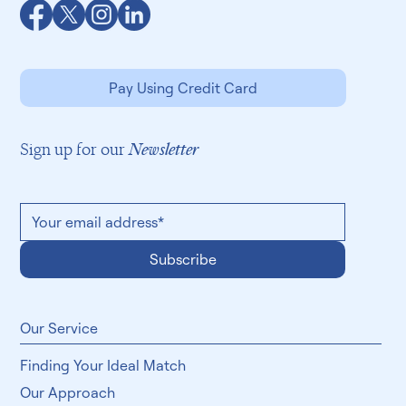
Pay Using Credit Card
Sign up for our
Newsletter
Subscribe
​Our Service
Finding Your Ideal Match
Our Approach