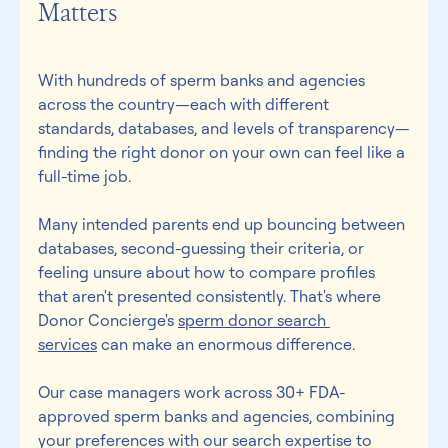
Matters 
With hundreds of sperm banks and agencies 
across the country—each with different 
standards, databases, and levels of transparency—
finding the right donor on your own can feel like a 
full-time job. 
Many intended parents end up bouncing between 
databases, second-guessing their criteria, or 
feeling unsure about how to compare profiles 
that aren't presented consistently. That's where 
Donor Concierge's 
sperm donor search 
services
 can make an enormous difference. 
Our case managers work across 30+ FDA-
approved sperm banks and agencies, combining 
your preferences with our search expertise to 