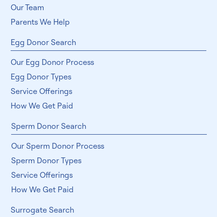
Our Team
Parents We Help
Egg Donor Search
Our Egg Donor Process
Egg Donor Types
Service Offerings
How We Get Paid
Sperm Donor Search
Our Sperm Donor Process
Sperm Donor Types
Service Offerings
How We Get Paid
Surrogate Search