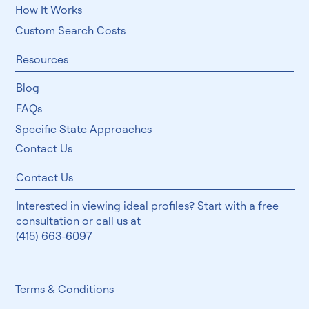
How It Works
Custom Search Costs
Resources
Blog
FAQs
Specific State Approaches
Contact Us
Contact Us
Interested in viewing ideal profiles? Start with a free
consultation or call us at
(415) 663-6097
Terms & Conditions