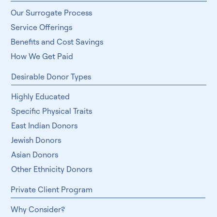
Our Surrogate Process
Service Offerings
Benefits and Cost Savings
How We Get Paid
Desirable Donor Types
Highly Educated
Specific Physical Traits
East Indian Donors
Jewish Donors
Asian Donors
Other Ethnicity Donors
Private Client Program
Why Consider?