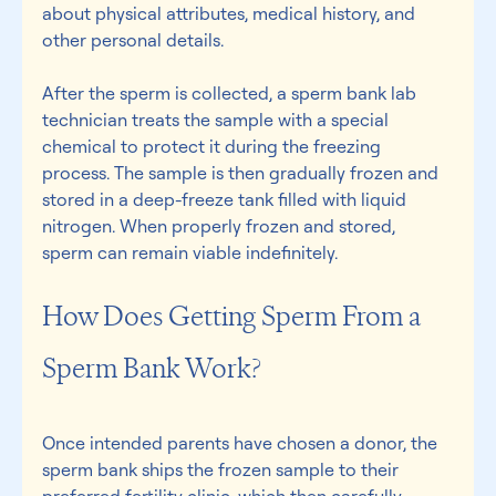
about physical attributes, medical history, and 
other personal details.  
After the sperm is collected, a sperm bank lab 
technician treats the sample with a special 
chemical to protect it during the freezing 
process. The sample is then gradually frozen and 
stored in a deep-freeze tank filled with liquid 
nitrogen. When properly frozen and stored, 
sperm can remain viable indefinitely. 
How Does Getting Sperm From a 
Sperm Bank Work? 
Once intended parents have chosen a donor, the 
sperm bank ships the frozen sample to their 