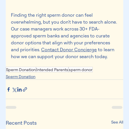
Finding the right sperm donor can feel 
overwhelming, but you don't have to search alone. 
Our case managers work across 30+ FDA-
approved sperm banks and agencies to curate 
donor options that align with your preferences 
and priorities. 
Contact Donor Concierge
 to learn 
how we can support your donor search today. 
Sperm Donation
Intended Parents
sperm donor
Sperm Donation
Recent Posts
See All