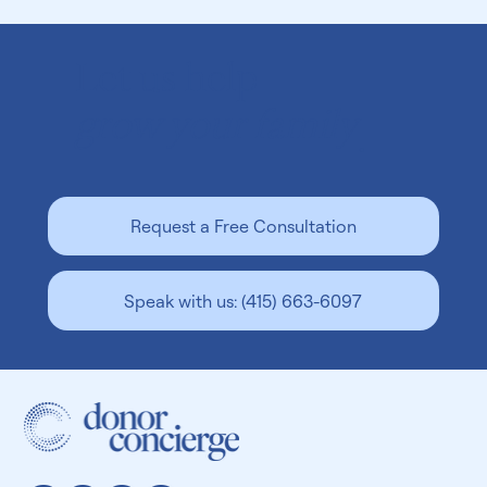
Let us help
grow your family
.
Finding a Sperm Bank Near You in Denver:
Request a Free Consultation
Key Factors To Consider
Speak with us: (415) 663-6097