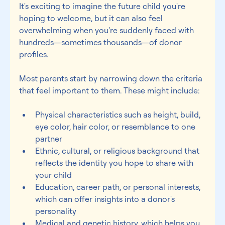
It's exciting to imagine the future child you're 
hoping to welcome, but it can also feel 
overwhelming when you're suddenly faced with 
hundreds—sometimes thousands—of donor 
profiles. 
Most parents start by narrowing down the criteria 
that feel important to them. These might include: 
Physical characteristics such as height, build, 
eye color, hair color, or resemblance to one 
partner 
Ethnic, cultural, or religious background that 
reflects the identity you hope to share with 
your child 
Education, career path, or personal interests, 
which can offer insights into a donor's 
personality 
Medical and genetic history, which helps you 