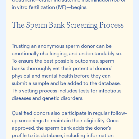
in vitro fertilization (IVF)—begins.
The Sperm Bank Screening Process 
Trusting an anonymous sperm donor can be 
emotionally challenging, and understandably so. 
To ensure the best possible outcomes, sperm 
banks thoroughly vet their potential donors' 
physical and mental health before they can 
submit a sample and be added to the database. 
This vetting process includes tests for infectious 
diseases and genetic disorders. 
Qualified donors also participate in regular follow-
up screenings to maintain their eligibility. Once 
approved, the sperm bank adds the donor's 
profile to its database, including information 