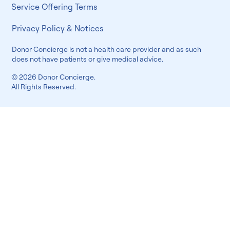
Service Offering Terms
Privacy Policy & Notices
Donor Concierge is not a health care provider and as such
does not have patients or give medical advice.
© 2026 Donor Concierge.
All Rights Reserved.