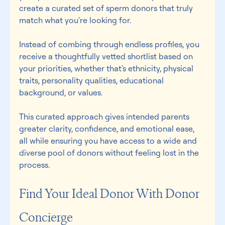
create a curated set of sperm donors that truly 
match what you're looking for. 
Instead of combing through endless profiles, you 
receive a thoughtfully vetted shortlist based on 
your priorities, whether that's ethnicity, physical 
traits, personality qualities, educational 
background, or values. 
This curated approach gives intended parents 
greater clarity, confidence, and emotional ease, 
all while ensuring you have access to a wide and 
diverse pool of donors without feeling lost in the 
process. 
Find Your Ideal Donor With Donor 
Concierge  