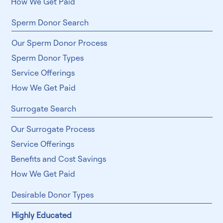
How We Get Paid
Sperm Donor Search
Our Sperm Donor Process
Sperm Donor Types
Service Offerings
How We Get Paid
Surrogate Search
Our Surrogate Process
Service Offerings
Benefits and Cost Savings
How We Get Paid
Desirable Donor Types
Highly Educated