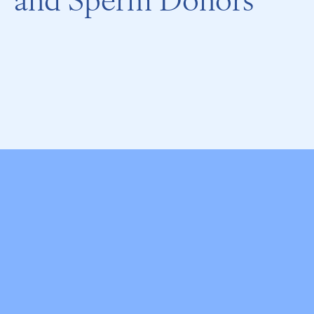
and Sperm Donors