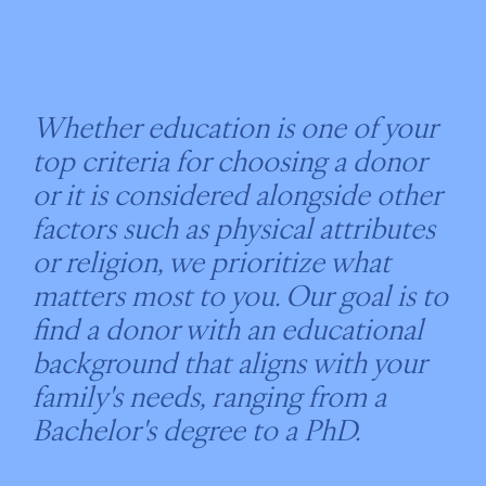
Whether education is one of your
top criteria for choosing a donor
or it is considered alongside other
factors such as physical attributes
or religion, we prioritize what
matters most to you. Our goal is to
find a donor with an educational
background that aligns with your
family's needs, ranging from a
Bachelor's degree to a PhD.