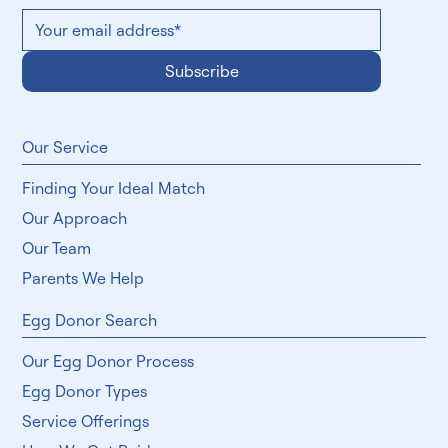
Subscribe
​Our Service
Finding Your Ideal Match
Our Approach
Our Team
Parents We Help
Egg Donor Search
Our Egg Donor Process
Egg Donor Types
Service Offerings