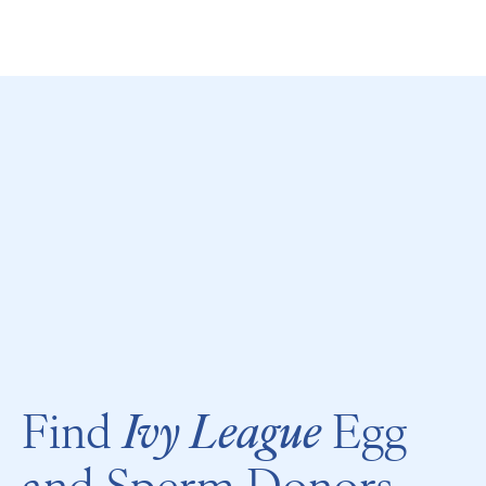
Call
Find
Ivy League
Egg