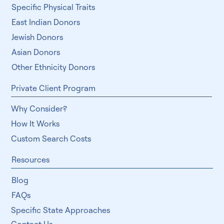
Specific Physical Traits
East Indian Donors
Jewish Donors
Asian Donors
Other Ethnicity Donors
Private Client Program
Why Consider?
How It Works
Custom Search Costs
Resources
Blog
FAQs
Specific State Approaches