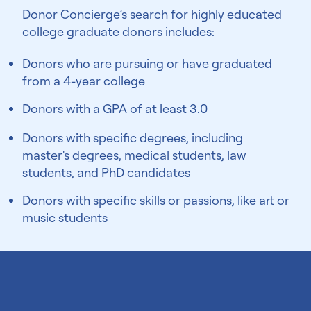
Donor Concierge’s search for highly educated
college graduate donors includes:
Donors who are pursuing or have graduated
from a 4-year college
Donors with a GPA of at least 3.0
Donors with specific degrees, including
master's degrees, medical students, law
students, and PhD candidates
Donors with specific skills or passions, like art or
music students
Ivy League