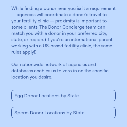
While finding a donor near you isn’t a requirement
— agencies will coordinate a donor’s travel to
your fertility clinic — proximity is important to
some clients. The Donor Concierge team can
match you with a donor in your preferred city,
state, or region. (If you’re an international parent
working with a US-based fertility clinic, the same
rules apply!)
Our nationwide network of agencies and
databases enables us to zero in on the specific
location you desire.
Egg Donor Locations by State
Sperm Donor Locations by State