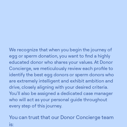
educated
We recognize that when you begin the journey of
egg or sperm donation, you want to find a highly
educated donor who shares your values. At Donor
Concierge, we meticulously review each profile to
identify the best egg donors or sperm donors who
are extremely intelligent and exhibit ambition and
drive, closely aligning with your desired criteria.
You’ll also be assigned a dedicated case manager
who will act as your personal guide throughout
every step of this journey.
You can trust that our Donor Concierge team
is: