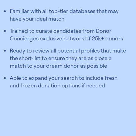
Familiar with all top-tier databases that may
have your ideal match
Trained to curate candidates from Donor
Concierge's exclusive network of 25k+ donors
Ready to review all potential profiles that make
the short-list to ensure they are as close a
match to your dream donor as possible
Able to expand your search to include fresh
and frozen donation options if needed
Find