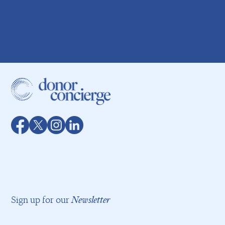
Sign up for our
Newsletter