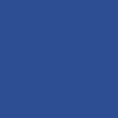
While many clients have an ‘ideal’ Ivy League donor
in mind, the fact is that many other donors are just
as intelligent and ambitious as those who attended
schools like Harvard or Yale.
There's also the question of availability —
individuals who attend exclusive Ivy League
schools often don't choose to be donors
because they may not have the time or
inclination to do so. Still, we have helped
parents find donors from renowned universities
such as Harvard, Princeton, Columbia, MIT,
Stanford, and other top-tier institutions. As we
always tell our clients, “If they are out there, we
will find them.”