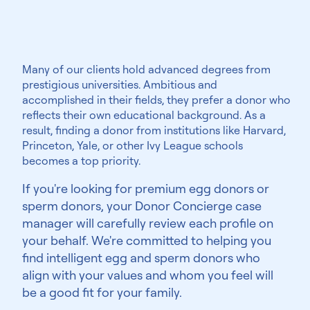
Highly educated
Many of our clients hold advanced degrees from
prestigious universities. Ambitious and
accomplished in their fields, they prefer a donor who
reflects their own educational background. As a
result, finding a donor from institutions like Harvard,
Princeton, Yale, or other Ivy League schools
becomes a top priority.
If you're looking for premium egg donors or
sperm donors, your Donor Concierge case
manager will carefully review each profile on
your behalf. We're committed to helping you
find intelligent egg and sperm donors who
align with your values and whom you feel will
be a good fit for your family.