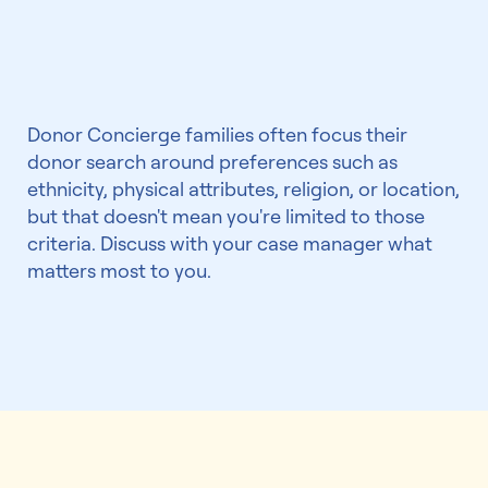
preferences?
Donor Concierge families often focus their
donor search around preferences such as
ethnicity, physical attributes, religion, or location,
but that doesn't mean you're limited to those
criteria. Discuss with your case manager what
matters most to you.
We've helped 5,000+