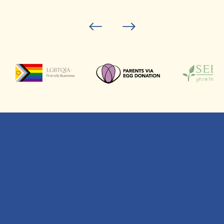
This is your future
family – let’s get it
right.