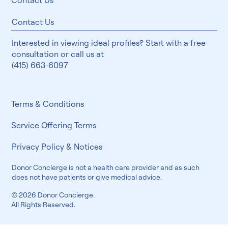
Contact Us
Contact Us
Interested in viewing ideal profiles? Start with a free
consultation or call us at
(415) 663-6097
Terms & Conditions
Service Offering Terms
Privacy Policy & Notices
Donor Concierge is not a health care provider and as such
does not have patients or give medical advice.
© 2026 Donor Concierge.
All Rights Reserved.