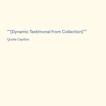
families since 2006​
“[Dynamic Testimonal from Collection]”
Quote Caption