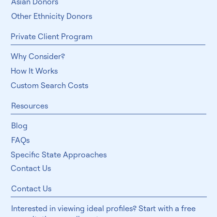
Jewish Donors
Asian Donors
Other Ethnicity Donors
Private Client Program
Why Consider?
How It Works
Custom Search Costs
Resources
Blog
FAQs
Specific State Approaches
Contact Us
Contact Us