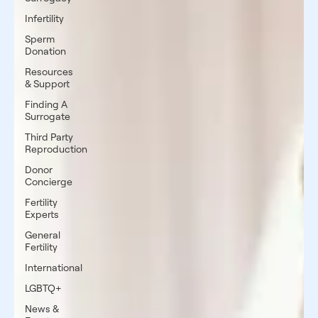
Infertility
Sperm
Donation
Resources
& Support
Finding A
Surrogate
Third Party
Reproduction
Donor
Concierge
Fertility
Experts
General
Fertility
International
LGBTQ+
News &