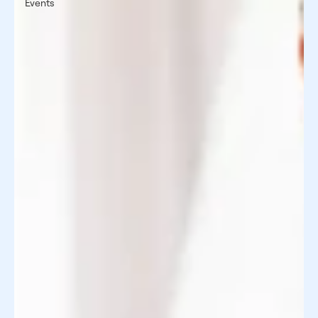
Events