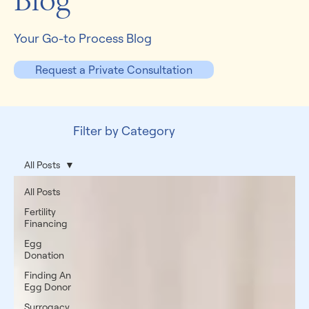
Blog
Your Go-to Process Blog
Request a Private Consultation
Filter by Category
All Posts
All Posts
Fertility
Financing
Egg
Donation
Finding An
Egg Donor
Surrogacy