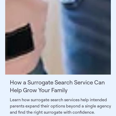
How a Surrogate Search Service Can
Help Grow Your Family
Learn how surrogate search services help intended
parents expand their options beyond a single agency