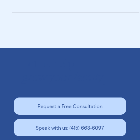
and find the right surrogate with confidence.
Let us help
grow your family
.
Request a Free Consultation
Speak with us: (415) 663-6097