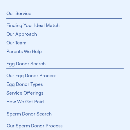
Subscribe
​Our Service
Finding Your Ideal Match
Our Approach
Our Team
Parents We Help
Egg Donor Search
Our Egg Donor Process
Egg Donor Types
Service Offerings
How We Get Paid
Sperm Donor Search