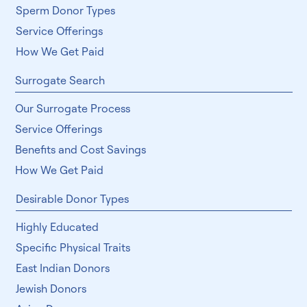
Our Sperm Donor Process
Sperm Donor Types
Service Offerings
How We Get Paid
Surrogate Search
Our Surrogate Process
Service Offerings
Benefits and Cost Savings
How We Get Paid
Desirable Donor Types
Highly Educated
Specific Physical Traits
East Indian Donors