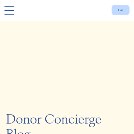
Call
Donor Concierge