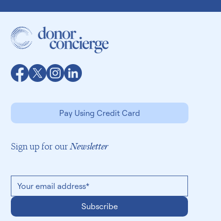
Pay Using Credit Card
Sign up for our
Newsletter