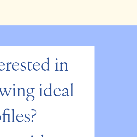
erested in 
wing ideal 
files? 