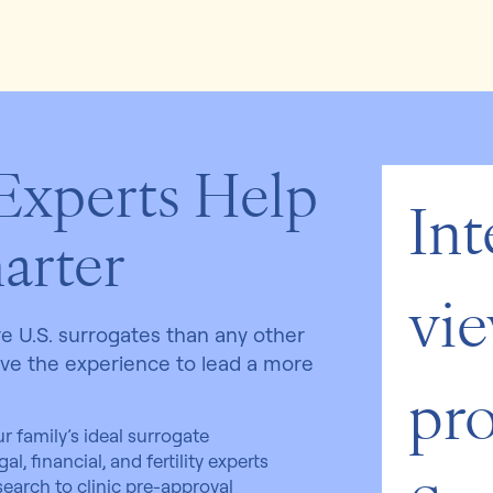
 Experts Help
Int
arter
vie
 U.S. surrogates than any other
ave the experience to lead a more
pro
r family’s ideal surrogate
l, financial, and fertility experts
 search to clinic pre-approval