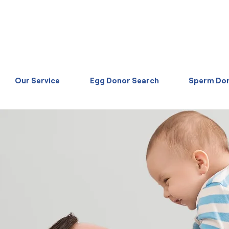
Our Service
Egg Donor Search
Sperm Don