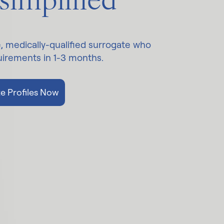
 simplified
e, medically-qualified surrogate who
quirements in 1-3 months.
e Profiles Now