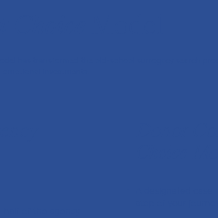
t
Choice
Model
del has transformed the old-school surrogacy search proc
nd emotional investments.
gency
Donor Con
Choice
Mo
A designated case 
step of your journe
-half of the agency