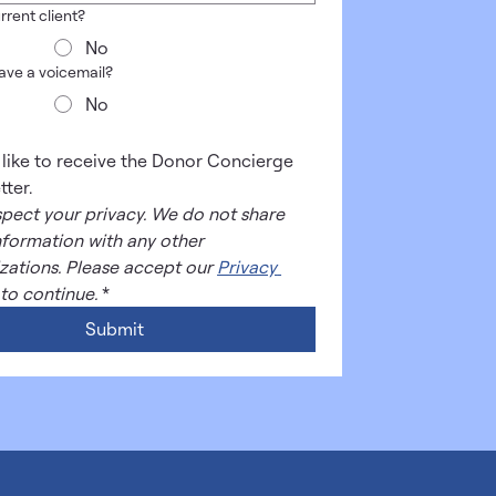
rrent client?
No
leave a voicemail?
No
d like to receive the Donor Concierge 
tter.
pect your privacy. We do not share 
nformation with any other 
zations. Please accept our 
Privacy 
 to continue.
*
Submit