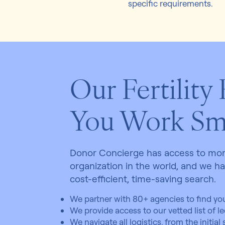
specific requirements.
Our Fertility
You Work Sm
Donor Concierge has access to more
organization in the world, and we h
cost-efficient, time-saving search.
We partner with 80+ agencies to find you
We provide access to our vetted list of lega
We navigate all logistics, from the initial