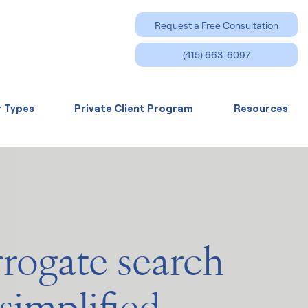
Request a Free Consultation
(415) 663-6097
r Types
Private Client Program
Resources
rrogate search