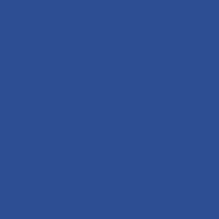
ess to protect
cierge's
Parent
del
manager who is committed to every
y