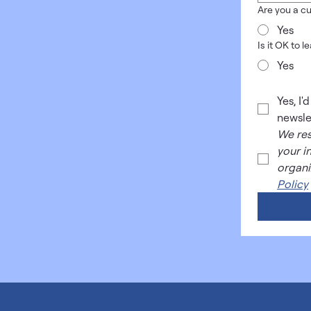
Are you a cu
Yes
Is it OK to 
Yes
Yes, I'
newsle
We res
your i
organi
Policy