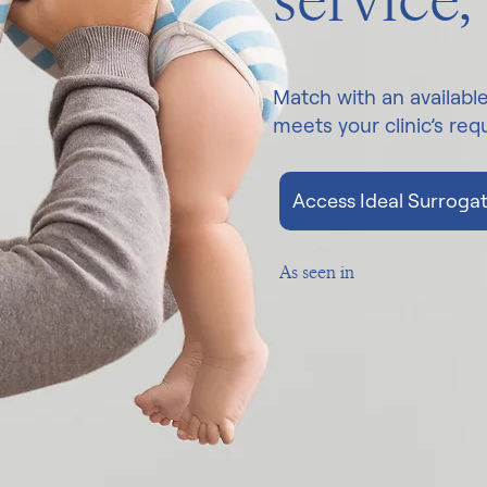
service,
Match with an availabl
meets your clinic’s re
Access Ideal Surrogat
As seen in