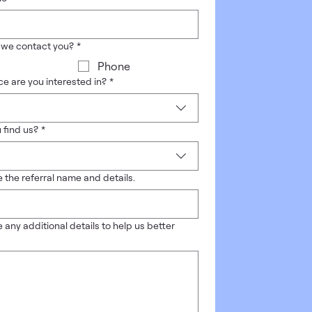
 we contact you?
*
Phone
e are you interested in?
*
 find us?
*
 the referral name and details.
 any additional details to help us better