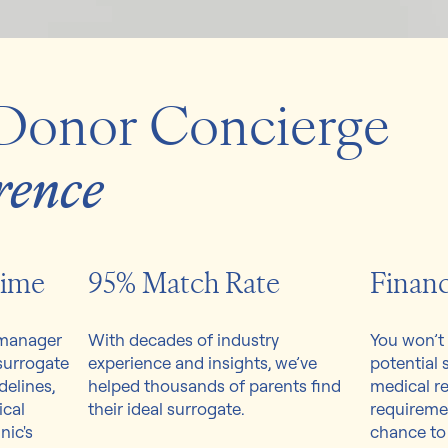
Donor Concierge
rence
Time
95% Match Rate
Financ
 manager
With decades of industry
You won’t 
 surrogate
experience and insights, we’ve
potential 
elines,
helped thousands of parents find
medical re
ical
their ideal surrogate.
requireme
nic's
chance to