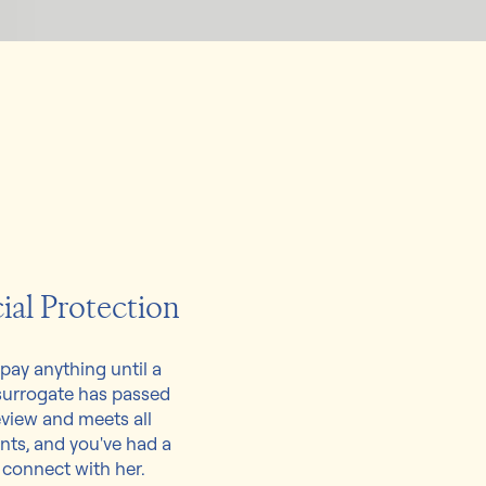
ial Protection
pay anything until a
surrogate has passed
view and meets all
nts, and you've had a
 connect with her.