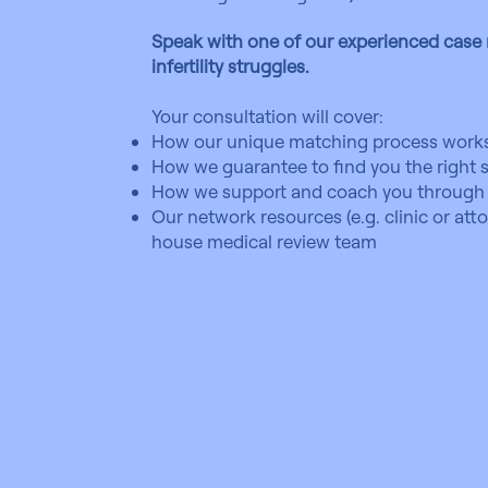
Speak with one of our experienced cas
infertility struggles.
Your consultation will cover:
How our unique matching process works
How we guarantee to find you the right s
How we support and coach you through 
Our network resources (e.g. clinic or at
house medical review team