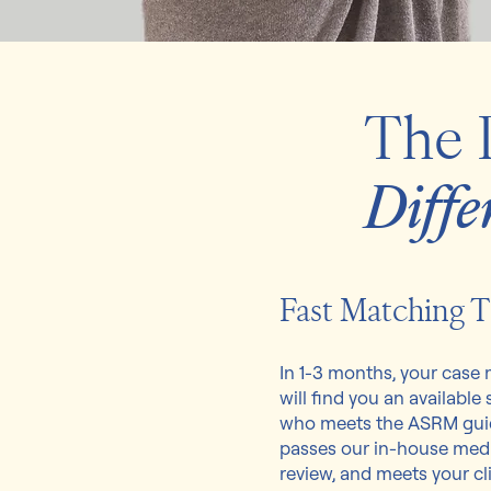
The 
Diffe
Fast Matching 
In 1-3 months, your case
will find you an available
who meets the ASRM guid
passes our in-house med
review, and meets your cli