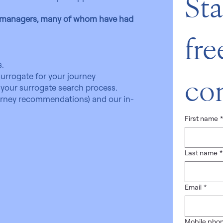
Sta
e managers, many of whom have had
free
.
urrogate for your journey
con
your surrogate search process.
torney recommendations) and our in-
First name
Last name
*
Email
*
Mobile pho