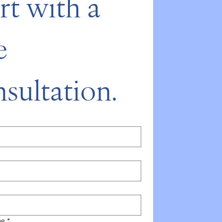
rt with a 
 
sultation.
*
ne
*