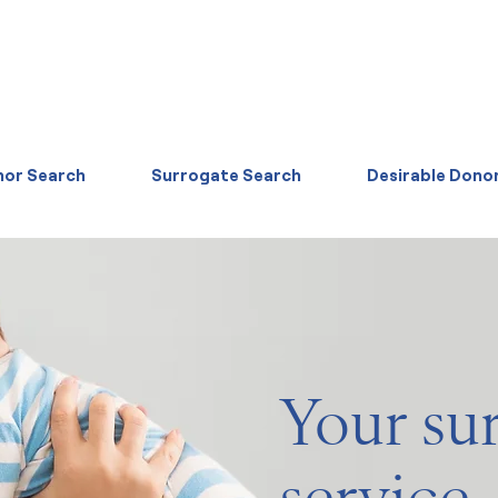
or Search
Surrogate Search
Desirable Dono
Your su