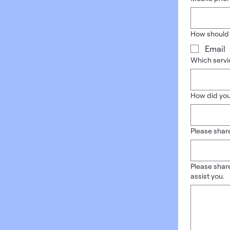
How should
Email
Which servic
How did you
Please share
Please share
assist you.