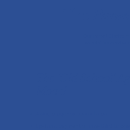
The
Paren
Our Parent Choice mo
parents’ financial a
The ‘Old School’ A
Model
A single-agency commitment
Up-front payment of one-third to one