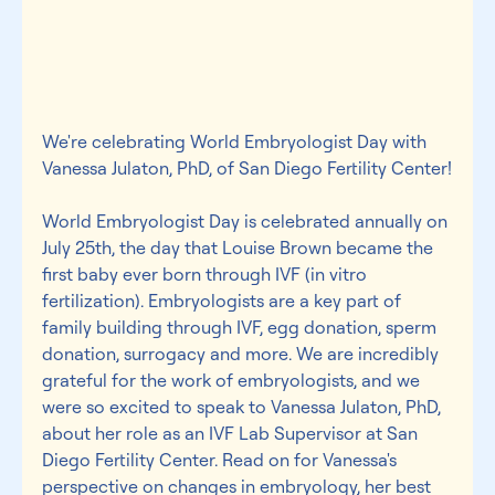
We're celebrating World Embryologist Day with 
Vanessa Julaton, PhD, of San Diego Fertility Center!
World Embryologist Day is celebrated annually on 
July 25th, the day that Louise Brown became the 
first baby ever born through IVF (in vitro 
fertilization). Embryologists are a key part of 
family building through IVF, egg donation, sperm 
donation, surrogacy and more. We are incredibly 
grateful for the work of embryologists, and we 
were so excited to speak to Vanessa Julaton, PhD, 
about her role as an IVF Lab Supervisor at San 
Diego Fertility Center. Read on for Vanessa's 
perspective on changes in embryology, her best 