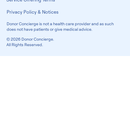
Privacy Policy & Notices
Donor Concierge is not a health care provider and as such
does not have patients or give medical advice.
© 2026 Donor Concierge.
All Rights Reserved.