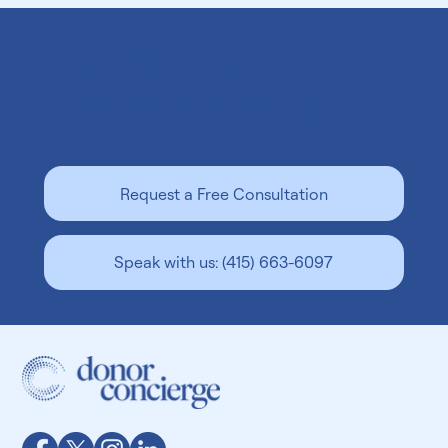
Let us help
grow your family
.
Is Surrogacy Legal In Georgia? A Guide for
Request a Free Consultation
Intended Parents
Speak with us: (415) 663-6097