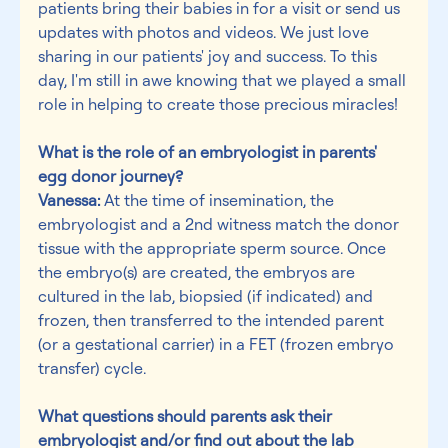
patients bring their babies in for a visit or send us 
updates with photos and videos. We just love 
sharing in our patients' joy and success. To this 
day, I'm still in awe knowing that we played a small 
role in helping to create those precious miracles!
What is the role of an embryologist in parents' 
egg donor journey?
Vanessa:
 At the time of insemination, the 
embryologist and a 2nd witness match the donor 
tissue with the appropriate sperm source. Once 
the embryo(s) are created, the embryos are 
cultured in the lab, biopsied (if indicated) and 
frozen, then transferred to the intended parent 
(or a gestational carrier) in a FET (frozen embryo 
transfer) cycle.
What questions should parents ask their 
embryologist and/or find out about the lab 