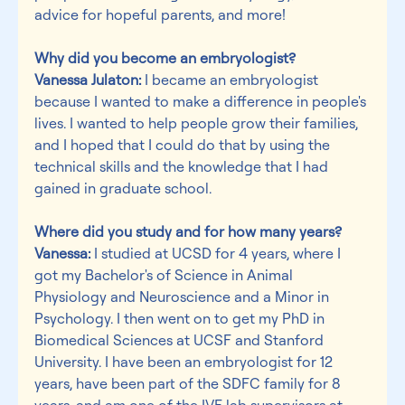
advice for hopeful parents, and more!
Why did you become an embryologist?
Vanessa Julaton:
 I became an embryologist 
because I wanted to make a difference in people's 
lives. I wanted to help people grow their families, 
and I hoped that I could do that by using the 
technical skills and the knowledge that I had 
gained in graduate school.
Where did you study and for how many years?
Vanessa:
 I studied at UCSD for 4 years, where I 
got my Bachelor's of Science in Animal 
Physiology and Neuroscience and a Minor in 
Psychology. I then went on to get my PhD in 
Biomedical Sciences at UCSF and Stanford 
University. I have been an embryologist for 12 
years, have been part of the SDFC family for 8 
years, and am one of the IVF lab supervisors at 