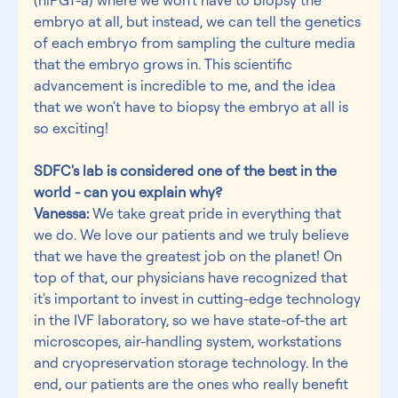
embryo at all, but instead, we can tell the genetics 
of each embryo from sampling the culture media 
that the embryo grows in. This scientific 
advancement is incredible to me, and the idea 
that we won't have to biopsy the embryo at all is 
so exciting!
SDFC's lab is considered one of the best in the 
world - can you explain why?
Vanessa:
 We take great pride in everything that 
we do. We love our patients and we truly believe 
that we have the greatest job on the planet! On 
top of that, our physicians have recognized that 
it's important to invest in cutting-edge technology 
in the IVF laboratory, so we have state-of-the art 
microscopes, air-handling system, workstations 
and cryopreservation storage technology. In the 
end, our patients are the ones who really benefit 