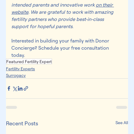
intended parents and innovative work 
on their 
website
. We are grateful to work with amazing 
fertility partners who provide best-in-class 
support for hopeful parents.
Interested in building your family with Donor 
Concierge? Schedule your 
free consultation 
today
.
Featured Fertility Expert
Fertility Experts
Surrogacy
Recent Posts
See All