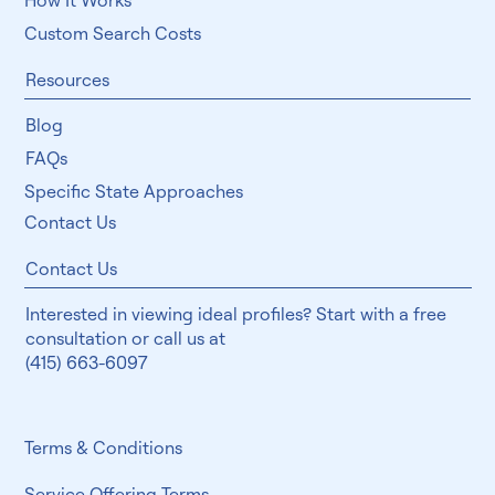
How It Works
Custom Search Costs
Resources
Blog
FAQs
Specific State Approaches
Contact Us
Contact Us
Interested in viewing ideal profiles? Start with a free
consultation or call us at
(415) 663-6097
Terms & Conditions
Service Offering Terms