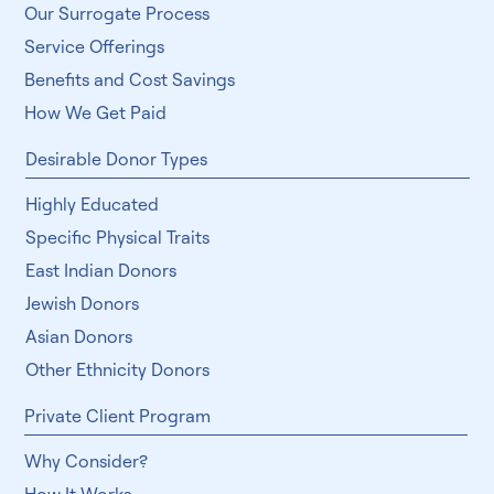
Our Surrogate Process
Service Offerings
Benefits and Cost Savings
How We Get Paid
Desirable Donor Types
Highly Educated
Specific Physical Traits
East Indian Donors
Jewish Donors
Asian Donors
Other Ethnicity Donors
Private Client Program
Why Consider?