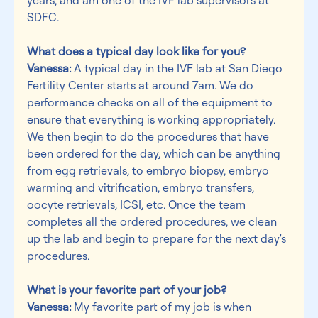
SDFC.
What does a typical day look like for you?
Vanessa:
 A typical day in the IVF lab at San Diego 
Fertility Center starts at around 7am. We do 
performance checks on all of the equipment to 
ensure that everything is working appropriately. 
We then begin to do the procedures that have 
been ordered for the day, which can be anything 
from egg retrievals, to embryo biopsy, embryo 
warming and vitrification, embryo transfers, 
oocyte retrievals, ICSI, etc. Once the team 
completes all the ordered procedures, we clean 
up the lab and begin to prepare for the next day's 
procedures.
What is your favorite part of your job?
Vanessa:
 My favorite part of my job is when 