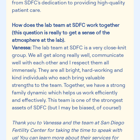
from SDFC's dedication to providing high-quality 
patient care.
How does the lab team at SDFC work together 
(this question is really to get a sense of the 
atmosphere at the lab).
Vanessa:
 The lab team at SDFC is a very close-knit 
group. We all get along really well, communicate 
well with each other and I respect them all 
immensely. They are all bright, hard-working and 
kind individuals who each bring valuable 
strengths to the team. Together, we have a strong 
family dynamic which helps us work efficiently 
and effectively. This team is one of the strongest 
assets of SDFC (but I may be biased, of course!)
Thank you to Vanessa and the team at San Diego 
Fertility Center for taking the time to speak with 
us! You can learn more about their services for 