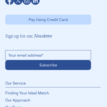
Pay Using Credit Card
Sign up for our
Newsletter
Subscribe
​Our Service
Finding Your Ideal Match
Our Approach