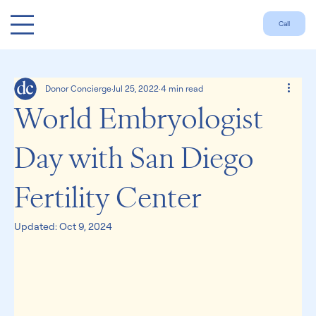
Call
Donor Concierge
Jul 25, 2022
4 min read
World Embryologist
Day with San Diego
Fertility Center
Updated:
Oct 9, 2024