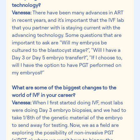
technology?
Vanessa:
 There have been many advances in ART 
in recent years, and it's important that the IVF lab 
that you partner with is staying current with the 
advancing technology. Some questions that are 
important to ask are "Will my embryos be 
cultured to the blastocyst stage?", "Will I have a 
Day 3 or Day 5 embryo transfer?", "If I choose to, 
will I have the option to have PGT performed on 
my embryos?"
What are some of the biggest changes to the 
world of IVF in your career?
Vanessa:
 When I first started doing IVF, most labs 
were doing Day 3 embryo biopsies, and we had to 
take 1/8th of the genetic material of the embryo 
to send away for testing. Now, we as a field are 
exploring the possibility of non-invasive PGT 
(niPGT-a) where we won't have to biopsy the 