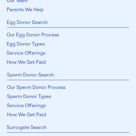
Our Team
Parents We Help
Egg Donor Search
Our Egg Donor Process
Egg Donor Types
Service Offerings
How We Get Paid
Sperm Donor Search
Our Sperm Donor Process
Sperm Donor Types
Service Offerings
How We Get Paid
Surrogate Search