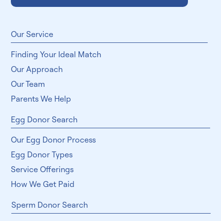
Subscribe
​Our Service
Finding Your Ideal Match
Our Approach
Our Team
Parents We Help
Egg Donor Search
Our Egg Donor Process
Egg Donor Types
Service Offerings