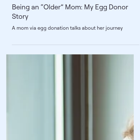
Being an “Older” Mom: My Egg Donor
Story
A mom via egg donation talks about her journey