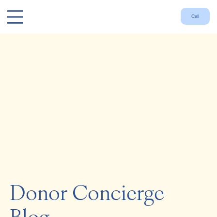
Call
Donor Concierge