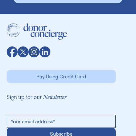
Speak with us: (415) 663-6097
Pay Using Credit Card
Sign up for our
Newsletter