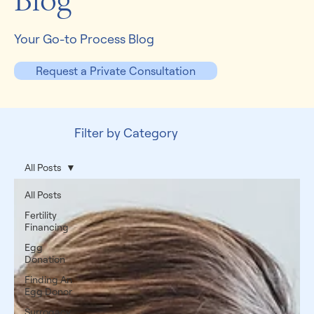
Blog
Your Go-to Process Blog
Request a Private Consultation
Filter by Category
All Posts
All Posts
Fertility
Financing
Egg
Donation
Finding An
Egg Donor
Surrogacy