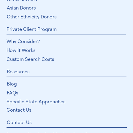
Specific Physical Traits
East Indian Donors
Jewish Donors
Asian Donors
Other Ethnicity Donors
Private Client Program
Why Consider?
How It Works
Custom Search Costs
Resources
Blog
FAQs
Specific State Approaches