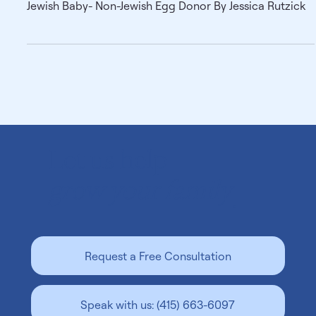
Jewish Baby- Non-Jewish Egg Donor By
Jessica Rutzick
Jewish Baby- Non-Jewish Egg Donor By Jessica Rutzick
Let us help
grow your family
.
Request a Free Consultation