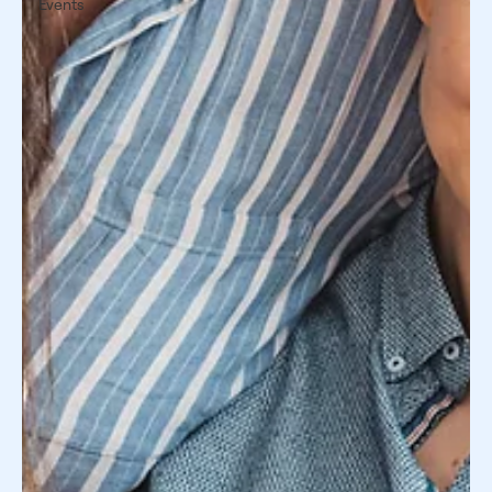
Events