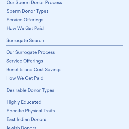
How We Get Paid
Sperm Donor Search
Our Sperm Donor Process
Sperm Donor Types
Service Offerings
How We Get Paid
Surrogate Search
Our Surrogate Process
Service Offerings
Benefits and Cost Savings
How We Get Paid
Desirable Donor Types
Highly Educated