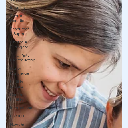
Infertility
Sperm
Donation
Resources
& Support
Finding A
Surrogate
Third Party
Reproduction
Donor
Concierge
Fertility
Experts
General
Fertility
International
LGBTQ+
News &