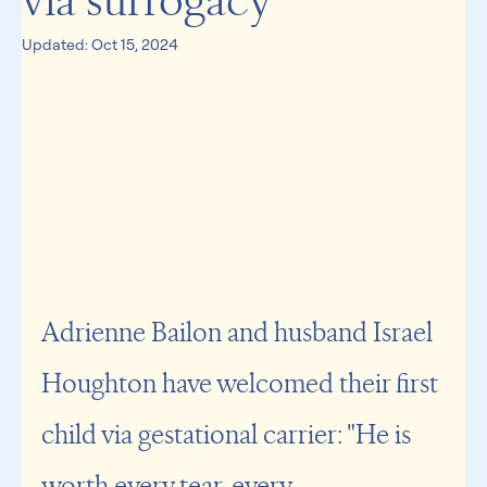
via surrogacy
Updated:
Oct 15, 2024
Adrienne Bailon and husband Israel 
Houghton have welcomed their first 
child via gestational carrier: "He is 
worth every tear, every 