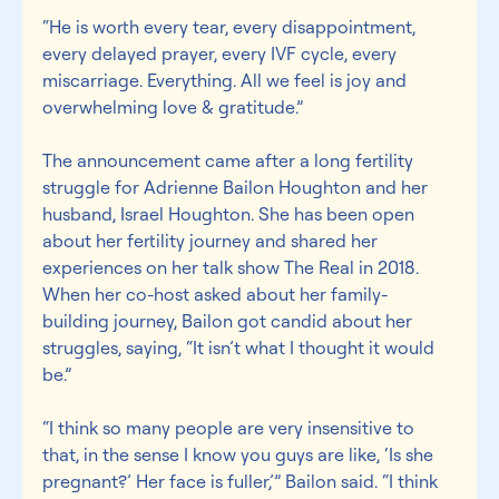
“He is worth every tear, every disappointment, 
every delayed prayer, every IVF cycle, every 
miscarriage. Everything. All we feel is joy and 
overwhelming love & gratitude.”
The announcement came after a long fertility 
struggle for Adrienne Bailon Houghton and her 
husband, Israel Houghton. She has been open 
about her fertility journey and shared her 
experiences on her talk show The Real in 2018. 
When her co-host asked about her family-
building journey, Bailon got candid about her 
struggles, saying, “It isn’t what I thought it would 
be.”
“I think so many people are very insensitive to 
that, in the sense I know you guys are like, ‘Is she 
pregnant?’ Her face is fuller,’” Bailon said. “I think 