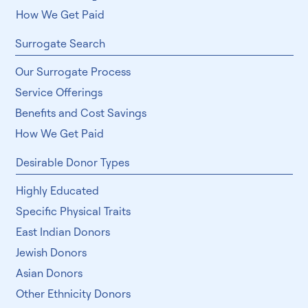
How We Get Paid
Surrogate Search
Our Surrogate Process
Service Offerings
Benefits and Cost Savings
How We Get Paid
Desirable Donor Types
Highly Educated
Specific Physical Traits
East Indian Donors
Jewish Donors
Asian Donors
Other Ethnicity Donors