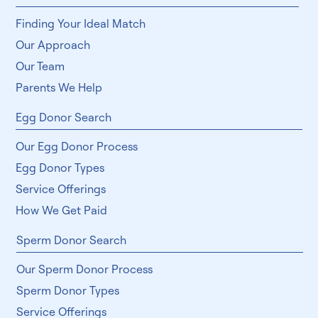
Finding Your Ideal Match
Our Approach
Our Team
Parents We Help
Egg Donor Search
Our Egg Donor Process
Egg Donor Types
Service Offerings
How We Get Paid
Sperm Donor Search
Our Sperm Donor Process
Sperm Donor Types
Service Offerings