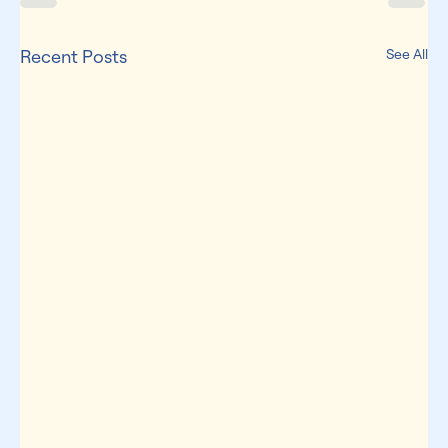
Recent Posts
See All