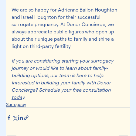
We are so happy for Adrienne Bailon Houghton 
and Israel Houghton for their successful 
surrogate pregnancy. At Donor Concierge, we 
always appreciate 
public figures
 who open up 
about their unique paths to family and shine a 
light on third-party fertility.
If you are considering starting your surrogacy 
journey or would like to learn about family-
building options, our team is here to help. 
Interested in building your family with Donor 
Concierge? 
Schedule your 
free consultation 
today
.
Surrogacy