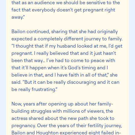
that as an audience we should be sensitive to the 
fact that everybody doesn’t get pregnant right 
away.”
Bailon continued, sharing that she had originally 
expected a completely different journey to family. 
“I thought that if my husband looked at me, I’d get 
pregnant. I really believed that and it just hasn’t 
been that way… I’ve had to come to peace with 
that it’ll happen when it’s God’s timing and I 
believe in that, and I have faith in all of that,” she 
said. “But it can be really discouraging and it can 
be really frustrating.”
Now, years after opening up about her family-
building struggles with millions of viewers, the 
actress shared about the new path she took to 
pregnancy. Over the years of their fertility journey, 
Bailon and Houghton experienced eight failed in-