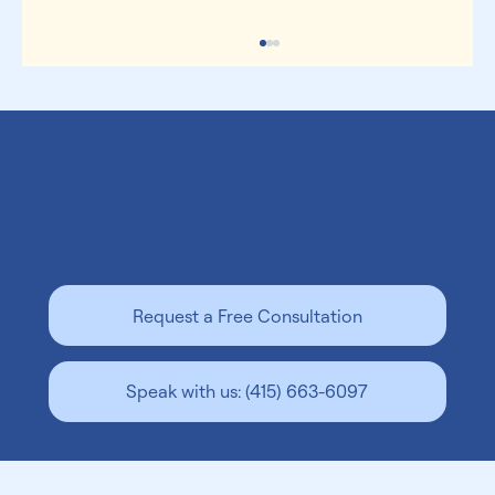
Let us help
grow your family
.
Is Surrogacy Legal In Georgia? A Guide for
Request a Free Consultation
Intended Parents
Speak with us: (415) 663-6097