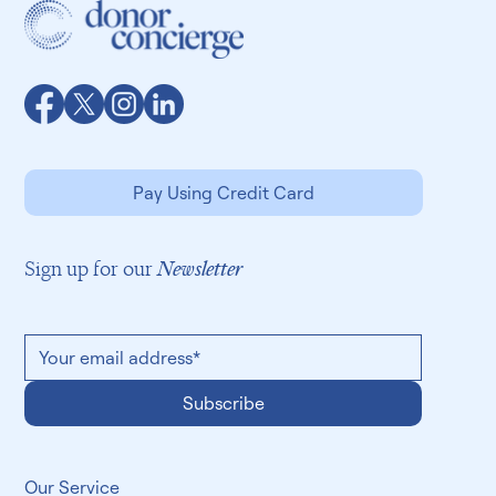
Pay Using Credit Card
Sign up for our
Newsletter
Subscribe
​Our Service