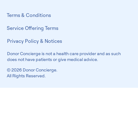
Terms & Conditions
Service Offering Terms
Privacy Policy & Notices
Donor Concierge is not a health care provider and as such
does not have patients or give medical advice.
© 2026 Donor Concierge.
All Rights Reserved.