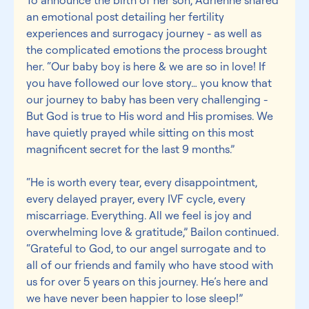
an emotional post detailing her fertility 
experiences and surrogacy journey - as well as 
the complicated emotions the process brought 
her. “Our baby boy is here & we are so in love! If 
you have followed our love story… you know that 
our journey to baby has been very challenging - 
But God is true to His word and His promises. We 
have quietly prayed while sitting on this most 
magnificent secret for the last 9 months.”
“He is worth every tear, every disappointment, 
every delayed prayer, every IVF cycle, every 
miscarriage. Everything. All we feel is joy and 
overwhelming love & gratitude,” Bailon continued. 
“Grateful to God, to our angel surrogate and to 
all of our friends and family who have stood with 
us for over 5 years on this journey. He’s here and 
we have never been happier to lose sleep!”