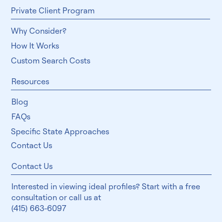
Private Client Program
Why Consider?
How It Works
Custom Search Costs
Resources
Blog
FAQs
Specific State Approaches
Contact Us
Contact Us
Interested in viewing ideal profiles? Start with a free
consultation or call us at
(415) 663-6097