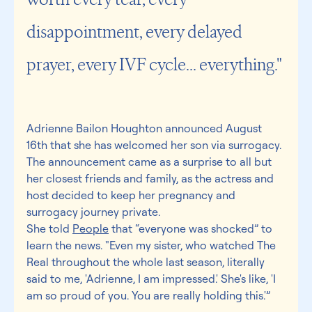
disappointment, every delayed 
prayer, every IVF cycle... everything."
Adrienne Bailon Houghton announced August 
16th that she has welcomed her son via surrogacy. 
The announcement came as a surprise to all but 
her closest friends and family, as the actress and 
host decided to keep her pregnancy and 
surrogacy journey private.
She told 
People
 that “everyone was shocked” to 
learn the news. "Even my sister, who watched The 
Real throughout the whole last season, literally 
said to me, 'Adrienne, I am impressed.' She's like, 'I 
am so proud of you. You are really holding this.'”