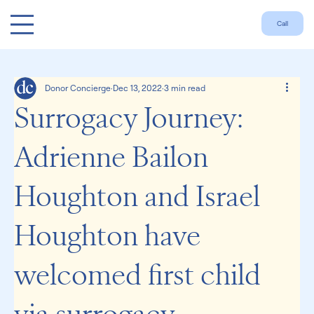
Call
Donor Concierge
Dec 13, 2022
3 min read
Surrogacy Journey:
Adrienne Bailon
Houghton and Israel
Houghton have
welcomed first child