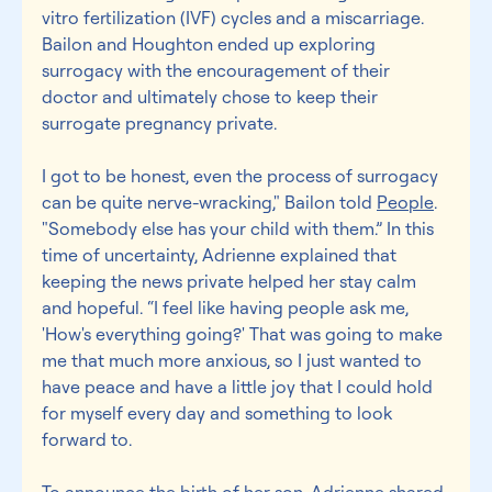
vitro fertilization (IVF) cycles and a miscarriage. 
Bailon and Houghton ended up exploring 
surrogacy with the encouragement of their 
doctor and ultimately chose to keep their 
surrogate pregnancy private.
I got to be honest, even the process of surrogacy 
can be quite nerve-wracking," Bailon told 
People
. 
"Somebody else has your child with them.” In this 
time of uncertainty, Adrienne explained that 
keeping the news private helped her stay calm 
and hopeful. “I feel like having people ask me, 
'How's everything going?' That was going to make 
me that much more anxious, so I just wanted to 
have peace and have a little joy that I could hold 
for myself every day and something to look 
forward to.
To announce the birth of her son, Adrienne shared 