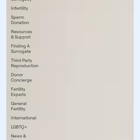
Infertility
Sperm
Donation
Resources
& Support
Finding A
Surrogate
Third Party
Reproduction
Donor
Concierge
Fertility
Experts
General
Fertility
International
LGBTQ+
News &