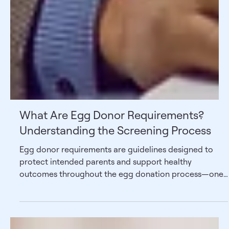
What Are Egg Donor Requirements?
Understanding the Screening Process