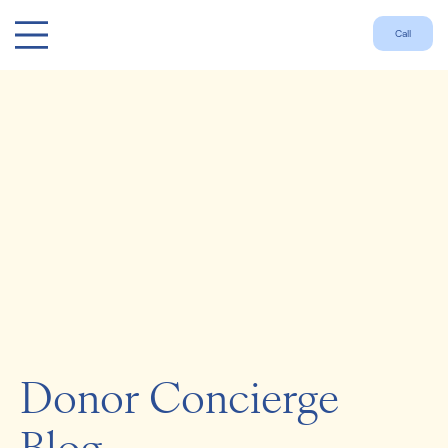
Call
Donor Concierge