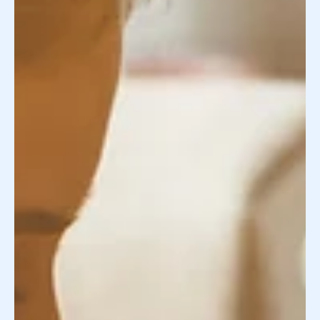
Nature vs Nurture using an Egg Donor -
Spoiler Alert : Nurture Wins!
We discuss why people desire an ivy league donor and
how does that work with an egg donor and loving
family?