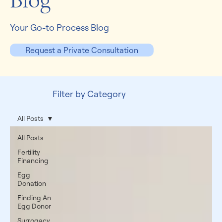
Blog
Your Go-to Process Blog
Request a Private Consultation
Filter by Category
All Posts
All Posts
Fertility
Financing
Egg
Donation
Finding An
Egg Donor
Surrogacy