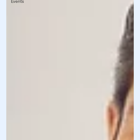
Events