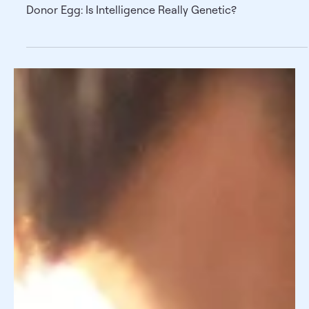
Donor Egg: Is Intelligence Really
Genetic?
Donor Egg: Is Intelligence Really Genetic?