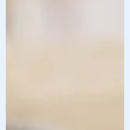
Egg donor requirements are guidelines designed to
protect intended parents and support healthy
outcomes throughout the egg donation process—one
that can feel both exciting and overwhelming! For
intended parents pursuing egg donation , these
standards help ensure donors meet specific medical,
genetic, and personal criteria. Remember, the process
isn't just about finding a healthy egg donor; it's about
finding someone who aligns with your vision for your
family. Understanding e