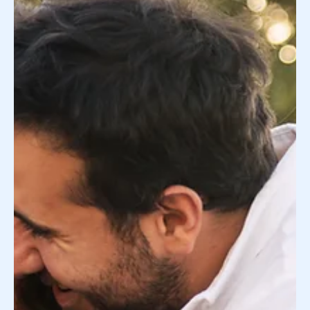
How Much Does Surrogacy Cost: A
Breakdown for Intended Parents
It’s natural to feel overwhelmed by the details of a
surrogacy journey. Our job at Donor Concierge is to
streamline the process for you...