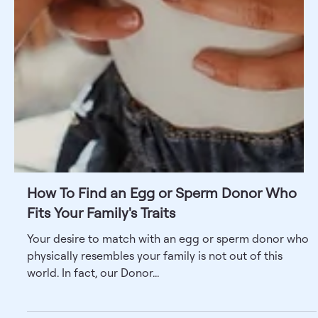
How To Find an Egg or Sperm Donor Who