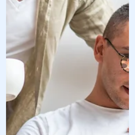
many rabbit holes. You’re learning new terminology
and about new resources every chance...