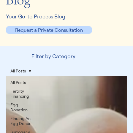
Blog
Your Go-to Process Blog
Request a Private Consultation
Filter by Category
All Posts
All Posts
Fertility
Financing
Egg
Donation
Finding An
Egg Donor
Surrogacy