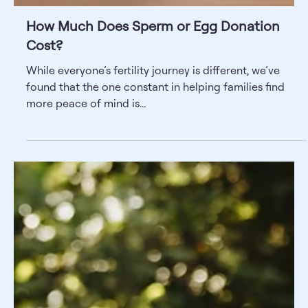
How Much Does Sperm or Egg Donation
Cost?