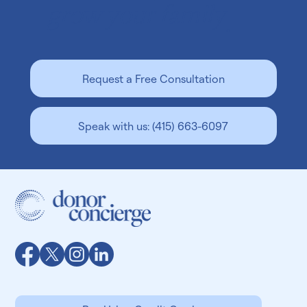
Beyond Borders: Does Your Egg Donor Need
To Live Near You?
You’ve reached the point in your family-building
journey where you’re excited to hit the ground running.
You want to find the perfect egg...