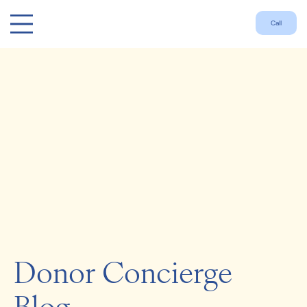
Call
Donor Concierge