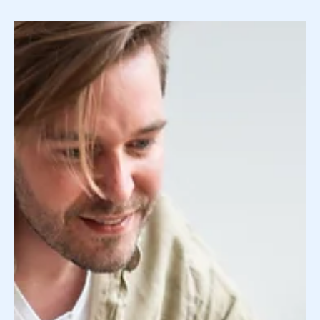
Surrogate Search Service vs Surrogate
Agency: 4 Key Differences You Should Know
About
Your surrogate search has probably led you down