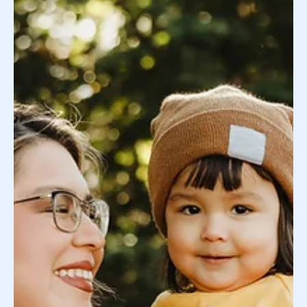
While everyone’s fertility journey is different, we’ve
found that the one constant in helping families find
more peace of mind is...