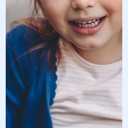
LGBTQ+ Family Building: What You Should
Know About Egg Donation
Over the last few decades, many factors have made it
easier to understand your rights as a parent if you’re an
LGBTQIA+ individual or in...