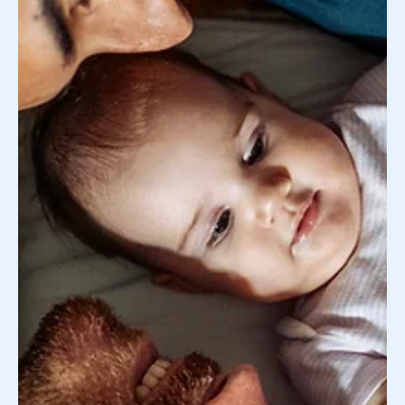
Using Our Surrogate Search Service: What
You Should Know
Whether you are contemplating working with Donor
Concierge's surrogate search service or you’ve already
partnered with us to begin your...