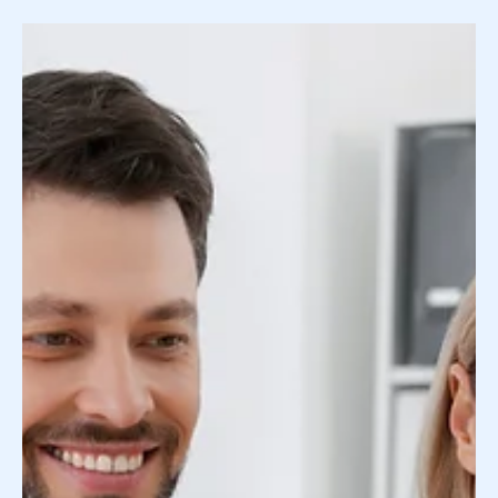
Fits Your Family's Traits
Your desire to match with an egg or sperm donor who
physically resembles your family is not out of this
world. In fact, our Donor...