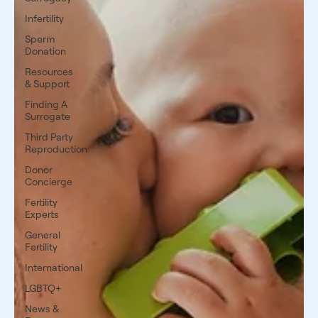
Infertility
Sperm
Donation
Resources
& Support
Finding A
Surrogate
Third Party
Reproduction
Donor
Concierge
Fertility
Experts
General
Fertility
International
LGBTQ+
News &