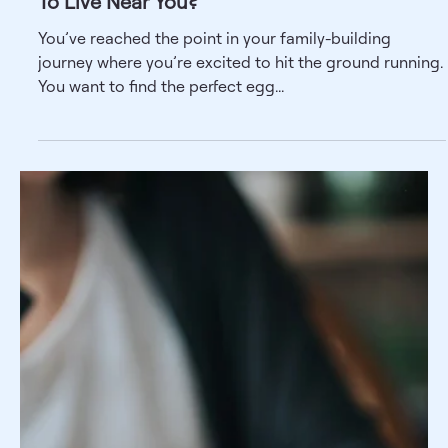
Wondering How To Find a Surrogate? Ask
These 5 Questions
If you’re curious about surrogacy, you've probably
already asked yourself a million questions on the topic.
While you may not be short on...