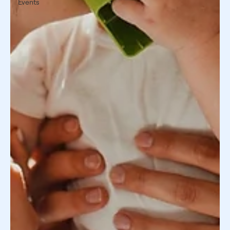
Events